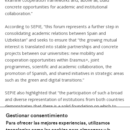
examine cooperation frameworks and, above all, build
concrete opportunities for academic and institutional
collaboration.”
According to SEPIE, “this forum represents a further step in
consolidating academic relations between Spain and
Uzbekistan” and seeks to ensure that “the growing mutual
interest is translated into stable partnerships and concrete
projects between our universities: new mobility and
cooperation opportunities within Erasmus+, joint
programmes, scientific and academic collaboration, the
promotion of Spanish, and shared initiatives in strategic areas
such as the green and digital transitions.”
SEPIE also highlighted that “the participation of such a broad
and diverse representation of institutions from both countries
demonstrates that there is a solid foundation on which to
continue moving forward, strengthening the links between
Gestionar consentimiento
our higher education systems and creating new opportunities
Para ofrecer las mejores experiencias, utilizamos
for long-term cooperation.”