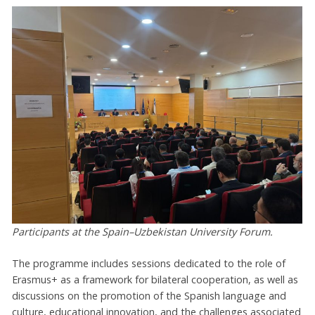
Participants at the Spain–Uzbekistan University Forum.
The programme includes sessions dedicated to the role of
Erasmus+ as a framework for bilateral cooperation, as well as
discussions on the promotion of the Spanish language and
culture, educational innovation, and the challenges associated